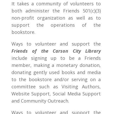
It takes a community of volunteers to
both administer the Friends 501(c)(3)
non-profit organization as well as to
support the operations of the
bookstore.
Ways to volunteer and support the
Friends of the Carson City Library
include signing up to be a Friends
member, making a monetary donation,
donating gently used books and media
to the bookstore and/or serving on a
committee such as Visiting Authors,
Website Support, Social Media Support
and Community Outreach.
Ways to volunteer and support the