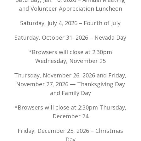
and Volunteer Appreciation Luncheon
Saturday, July 4, 2026 – Fourth of July
Saturday, October 31, 2026 – Nevada Day
*Browsers will close at 2:30pm
Wednesday, November 25
Thursday, November 26, 2026 and Friday,
November 27, 2026 — Thanksgiving Day
and Family Day
*Browsers will close at 2:30pm Thursday,
December 24
Friday, December 25, 2026 – Christmas
Day