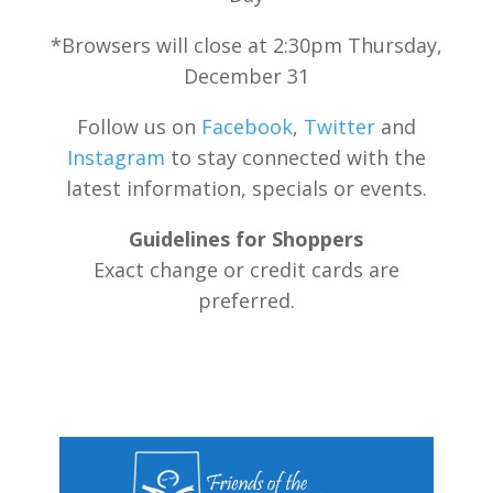
*Browsers will close at 2:30pm Thursday,
December 31
Follow us on
Facebook
,
Twitter
and
Instagram
to stay connected with the
latest information, specials or events.
Guidelines for Shoppers
Exact change or credit cards are
preferred.