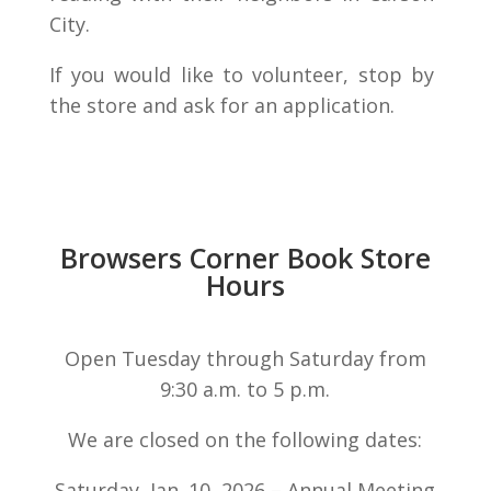
City.
If you would like to volunteer, stop by
the store and ask for an application.
Browsers Corner Book Store
Hours
Open Tuesday through Saturday from
9:30 a.m. to 5 p.m.
We are closed on the following dates:
Saturday, Jan. 10, 2026 – Annual Meeting