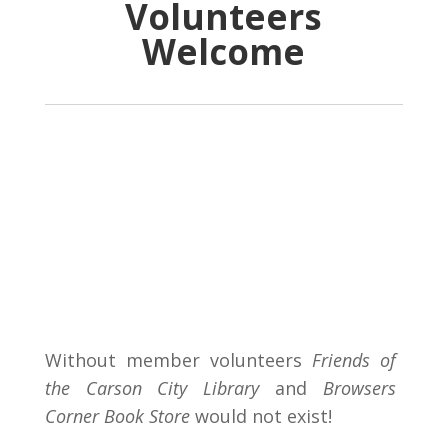
Volunteers
Welcome
Without member volunteers
Friends of
the Carson City Library
and
Browsers
Corner Book Store
would not exist!