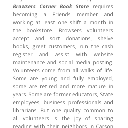
Browsers Corner Book Store
requires
becoming a Friends member and
working at least one shift a month in
the bookstore. Browsers volunteers
accept and sort donations, shelve
books, greet customers, run the cash
register and assist with website
maintenance and social media posting.
Volunteers come from all walks of life.
Some are young and fully employed,
some are retired and more mature in
years. Some are former educators, State
employees, business professionals and
librarians. But one quality common to
all volunteers is the joy of sharing
reading with their neighbors in Carson