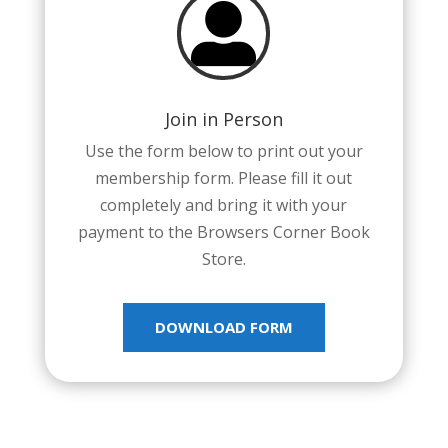

Join in Person
Use the form below to print out your
membership form. Please fill it out
completely and bring it with your
payment to the Browsers Corner Book
Store.
DOWNLOAD FORM