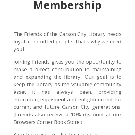
Membership
The Friends of the Carson City Library needs
loyal, committed people. That’s why we need
you!
Joining Friends gives you the opportunity to
make a direct contribution to maintaining
and expanding the library. Our goal is to
keep the library as the valuable community
asset it has always been, providing
education, enjoyment and enlightenment for
current and future Carson City generations.
(Friends also receive a 10% discount at our
Browsers Corner Book Store.)
Your business can also be a Friends