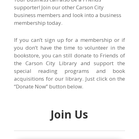
supporter! Join our other Carson City
business members and look into a business
membership today.
If you can’t sign up for a membership or if
you don’t have the time to volunteer in the
bookstore, you can still donate to Friends of
the Carson City Library and support the
special reading programs and book
acquisitions for our library. Just click on the
“Donate Now” button below.
Join Us