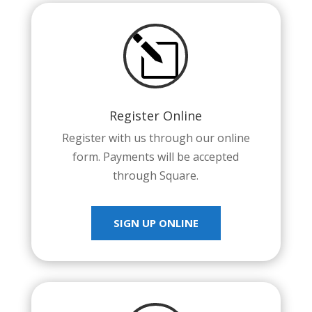
l
Register Online
Register with us through our online
form. Payments will be accepted
through Square.
SIGN UP ONLINE