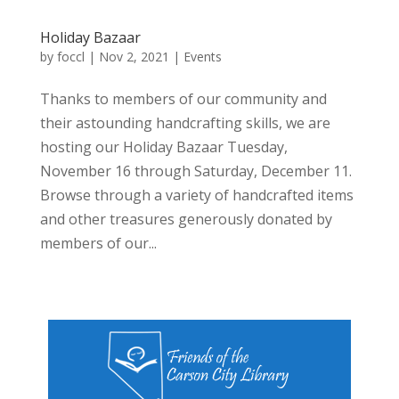
Holiday Bazaar
by
foccl
|
Nov 2, 2021
|
Events
Thanks to members of our community and
their astounding handcrafting skills, we are
hosting our Holiday Bazaar Tuesday,
November 16 through Saturday, December 11.
Browse through a variety of handcrafted items
and other treasures generously donated by
members of our...