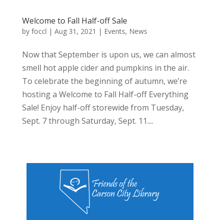
Welcome to Fall Half-off Sale
by
foccl
|
Aug 31, 2021
|
Events
,
News
Now that September is upon us, we can almost
smell hot apple cider and pumpkins in the air.
To celebrate the beginning of autumn, we’re
hosting a Welcome to Fall Half-off Everything
Sale! Enjoy half-off storewide from Tuesday,
Sept. 7 through Saturday, Sept. 11....