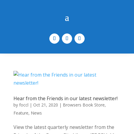
Hear from the Friends in our latest newsletter!
by
foccl
|
Oct 21, 2020
|
Browsers Book Store
,
Feature
,
News
View the latest quarterly newsletter from the