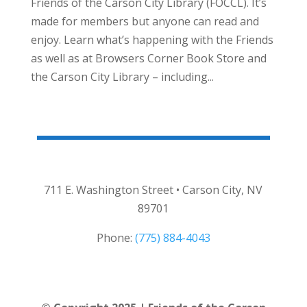
Friends of the Carson City Library (FOCCL). It’s
made for members but anyone can read and
enjoy. Learn what’s happening with the Friends
as well as at Browsers Corner Book Store and
the Carson City Library – including...
711 E. Washington Street • Carson City, NV
89701
Phone:
(775) 884-4043