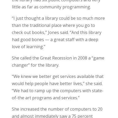
little as far as community programming.
“I just thought a library could be so much more
than the traditional place where you go to
check out books,” Jones said. “And this library
had good bones — a great staff with a deep
love of learning.”
She called the Great Recession in 2008 a “game
changer” for the library.
“We knew we better get services available that
would help people have better lives,” she said.
“We had to ramp up the computers with state-
of-the art programs and services.”
She increased the number of computers to 20
and almost immediately saw a 75 percent