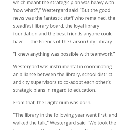
which meant the strategic plan was heavy with
‘now what?’,” Westergard said. “But the good
news was the fantastic staff who remained, the
steadfast library board, the loyal library
foundation and the best friends anyone could
have — the Friends of the Carson City Library.
“
I knew anything was possible with teamwork.”
Westergard was instrumental in coordinating
an alliance between the library, school district
and city supervisors to co-adopt each other’s
strategic plans in regard to education.
From that, the Digitorium was born.
“The library in the following year went first, and
walked the talk,” Westergard said. “We took the