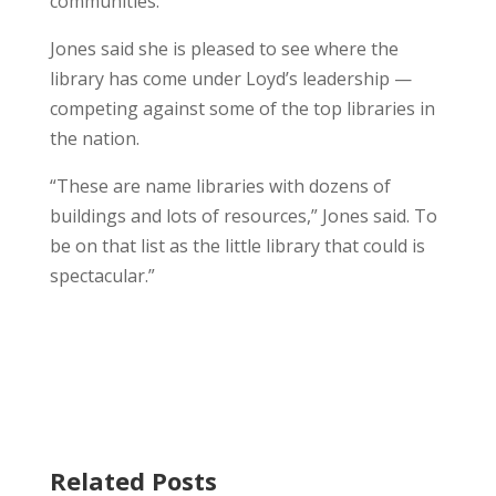
communities.
Jones said she is pleased to see where the
library has come under Loyd’s leadership —
competing against some of the top libraries in
the nation.
“These are name libraries with dozens of
buildings and lots of resources,” Jones said. To
be on that list as the little library that could is
spectacular.”
Related Posts