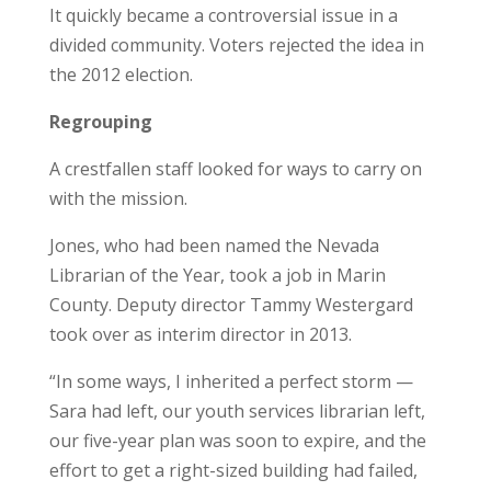
It quickly became a controversial issue in a
divided community. Voters rejected the idea in
the 2012 election.
Regrouping
A crestfallen staff looked for ways to carry on
with the mission.
Jones, who had been named the Nevada
Librarian of the Year, took a job in Marin
County. Deputy director Tammy Westergard
took over as interim director in 2013.
“In some ways, I inherited a perfect storm —
Sara had left, our youth services librarian left,
our five-year plan was soon to expire, and the
effort to get a right-sized building had failed,