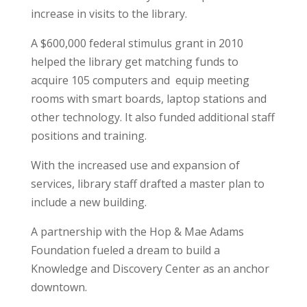
increase in visits to the library.
A $600,000 federal stimulus grant in 2010
helped the library get matching funds to
acquire 105 computers and
equip meeting
rooms with smart boards, laptop stations and
other technology. It also funded additional staff
positions and training.
With the increased use and expansion of
services, library staff drafted a master plan to
include a new building.
A partnership with the Hop & Mae Adams
Foundation fueled a dream to build a
Knowledge and Discovery Center as an anchor
downtown.