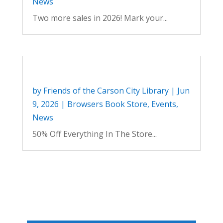
News
Two more sales in 2026! Mark your...
by
Friends of the Carson City Library
|
Jun
9, 2026
|
Browsers Book Store
,
Events
,
News
50% Off Everything In The Store...