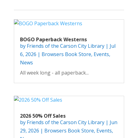
BOGO Paperback Westerns
by
Friends of the Carson City Library
|
Jul
6, 2026
|
Browsers Book Store
,
Events
,
News
All week long - all paperback...
2026 50% Off Sales
by
Friends of the Carson City Library
|
Jun
29, 2026
|
Browsers Book Store
,
Events
,