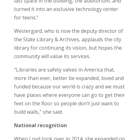
last space in the building, the auditorium, and
turned it into an exclusive technology center
for teens.”
Westergard, who is now the deputy director of
the State Library & Archives, applauds the city
library for continuing its vision, but hopes the
community will value its services.
“Libraries are safety valves in America that,
more than ever, better be expanded, loved and
funded because our world is crazy and we must
have places where everyone can go to get their
feet on the floor so people don’t just want to
build walls,” she said.
National recognition
When Loyd took over in 2014, she expanded on