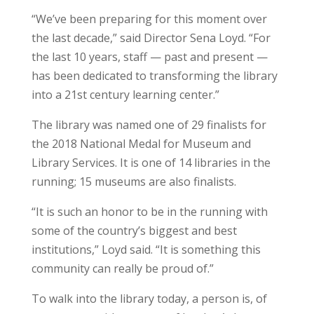
“We’ve been preparing for this moment over
the last decade,” said Director Sena Loyd. “For
the last 10 years, staff — past and present —
has been dedicated to transforming the library
into a 21st century learning center.”
The library was named one of 29 finalists for
the 2018 National Medal for Museum and
Library Services. It is one of 14 libraries in the
running; 15 museums are also finalists.
“It is such an honor to be in the running with
some of the country’s biggest and best
institutions,” Loyd said. “It is something this
community can really be proud of.”
To walk into the library today, a person is, of