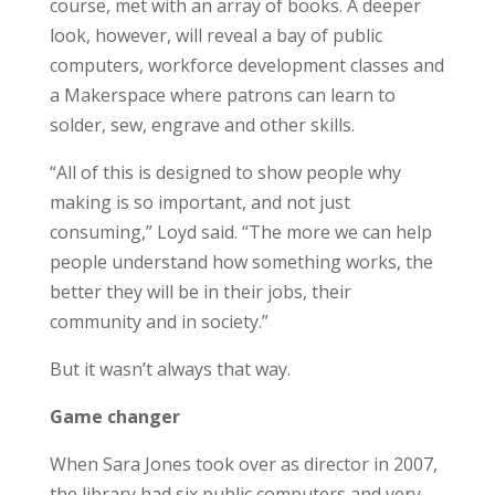
course, met with an array of books. A deeper
look, however, will reveal a bay of public
computers, workforce development classes and
a Makerspace where patrons can learn to
solder, sew, engrave and other skills.
“All of this is designed to show people why
making is so important, and not just
consuming,” Loyd said. “The more we can help
people understand how something works, the
better they will be in their jobs, their
community and in society.”
But it wasn’t always that way.
Game changer
When Sara Jones took over as director in 2007,
the library had six public computers and very