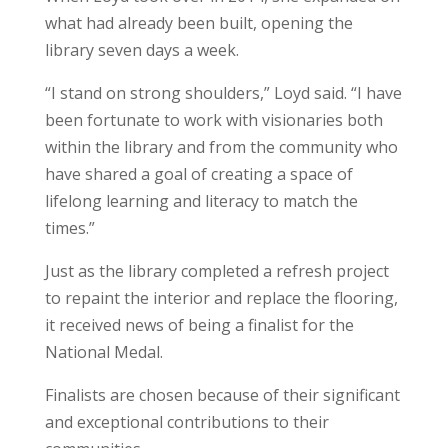
what had already been built, opening the
library seven days a week.
“I stand on strong shoulders,” Loyd said. “I have
been fortunate to work with visionaries both
within the library and from the community who
have shared a goal of creating a space of
lifelong learning and literacy to match the
times.”
Just as the library completed a refresh project
to repaint the interior and replace the flooring,
it received news of being a finalist for the
National Medal.
Finalists are chosen because of their significant
and exceptional contributions to their