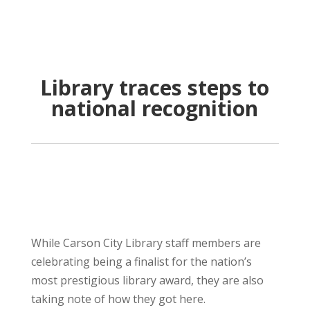
Library traces steps to
national recognition
While Carson City Library staff members are
celebrating being a finalist for the nation’s
most prestigious library award, they are also
taking note of how they got here.