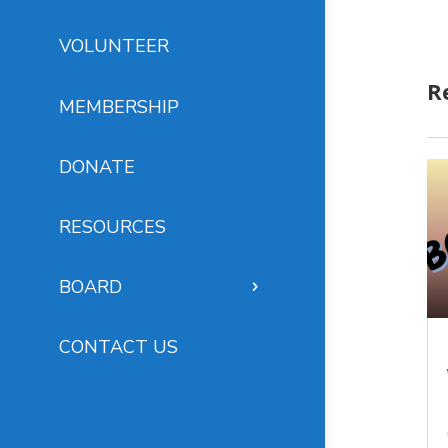
VOLUNTEER
R
MEMBERSHIP
DONATE
RESOURCES
BOARD
CONTACT US