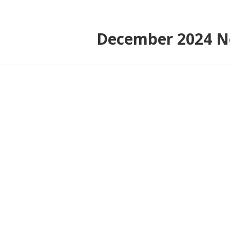
December 2024 N