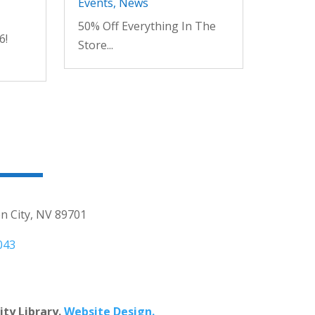
Events
,
News
50% Off Everything In The
6!
Store...
n City, NV 89701
043
ty Library.
Website Design.