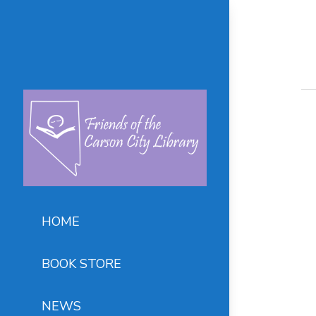
HOME
BOOK STORE
NEWS