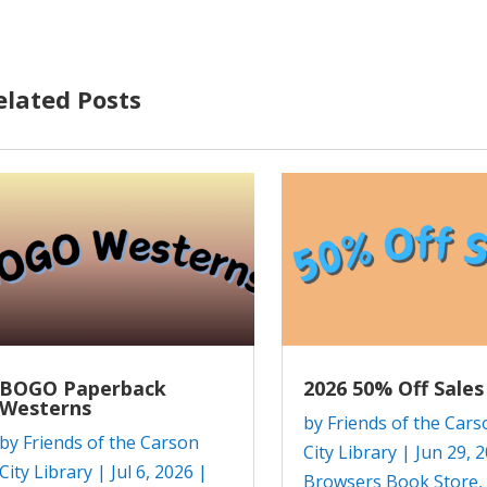
elated Posts
BOGO Paperback
2026 50% Off Sales
Westerns
by
Friends of the Cars
by
Friends of the Carson
City Library
|
Jun 29, 
City Library
|
Jul 6, 2026
|
Browsers Book Store
,