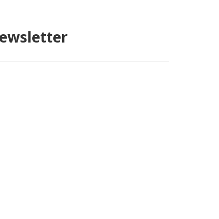
ewsletter