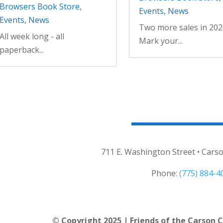
Browsers Book Store
,
Events
,
News
Events
,
News
Two more sales in 202
All week long - all
Mark your...
paperback...
711 E. Washington Street • Carso
Phone:
(775) 884-4
© Copyright 2025 | Friends of the Carson Ci