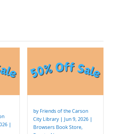
by
Friends of the Carson
on
City Library
|
Jun 9, 2026
|
2026
|
Browsers Book Store
,