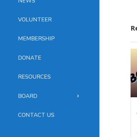
NEWS
VOLUNTEER
R
MEMBERSHIP
DONATE
RESOURCES
BOARD
CONTACT US