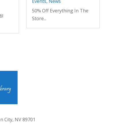
Events
,
News
50% Off Everything In The
6!
Store...
n City, NV 89701