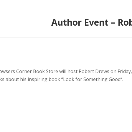
Author Event – Ro
owsers Corner Book Store will host Robert Drews on Friday,
lks about his inspiring book “Look for Something Good”.