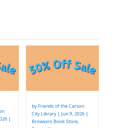
by
Friends of the Carson
on
City Library
|
Jun 9, 2026
|
2026
|
Browsers Book Store
,