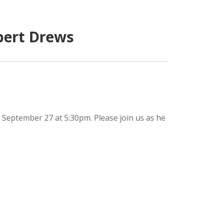
bert Drews
 September 27 at 5:30pm. Please join us as he