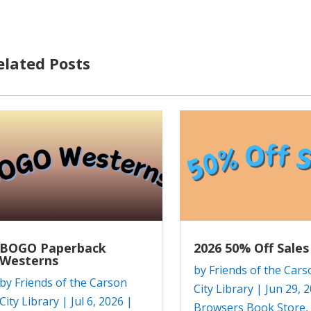
elated Posts
BOGO Paperback
2026 50% Off Sales
Westerns
by
Friends of the Cars
by
Friends of the Carson
City Library
|
Jun 29, 
City Library
|
Jul 6, 2026
|
Browsers Book Store
,