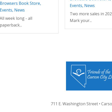
Browsers Book Store
,
Events
,
News
Events
,
News
Two more sales in 202
All week long - all
Mark your...
paperback...
711 E. Washington Street • Carso