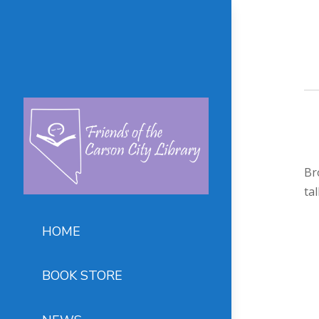
Br
ta
HOME
BOOK STORE