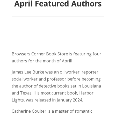
April Featured Authors
Browsers Corner Book Store is featuring four
authors for the month of April!
James Lee Burke was an oil worker, reporter,
social worker and professor before becoming
the author of detective books set in Louisiana
and Texas. His most current book, Harbor
Lights, was released in January 2024.
Catherine Coulter is a master of romantic