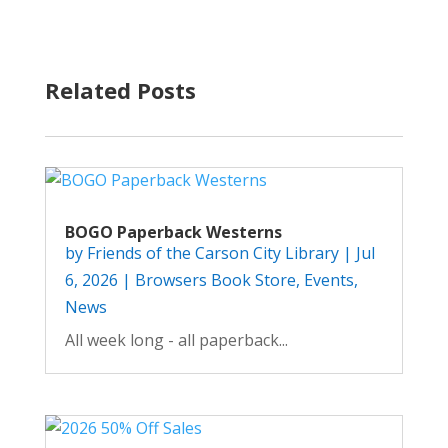
Related Posts
BOGO Paperback Westerns
by
Friends of the Carson City Library
|
Jul
6, 2026
|
Browsers Book Store
,
Events
,
News
All week long - all paperback...