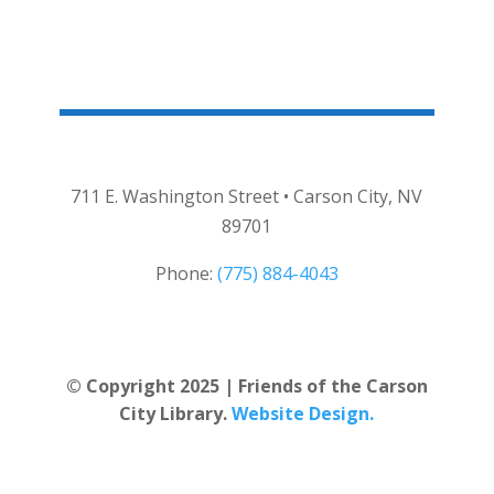
711 E. Washington Street • Carson City, NV
89701
Phone:
(775) 884-4043
© Copyright 2025 | Friends of the Carson
City Library.
Website Design.