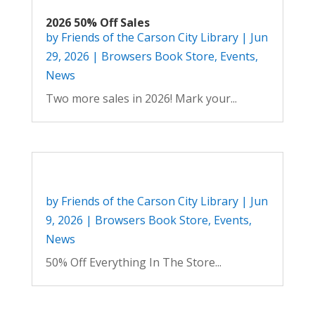
2026 50% Off Sales
by
Friends of the Carson City Library
|
Jun
29, 2026
|
Browsers Book Store
,
Events
,
News
Two more sales in 2026! Mark your...
by
Friends of the Carson City Library
|
Jun
9, 2026
|
Browsers Book Store
,
Events
,
News
50% Off Everything In The Store...