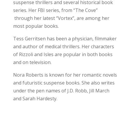
suspense thrillers and several historical book
series. Her FBI series, from “The Cove”
through her latest “Vortex”, are among her
most popular books.
Tess Gerritsen has been a physician, filmmaker
and author of medical thrillers. Her characters
of Rizzoli and Isles are popular in both books
and on television.
Nora Roberts is known for her romantic novels
and futuristic suspense books. She also writes
under the pen names of J.D. Robb, Jill March
and Sarah Hardesty.