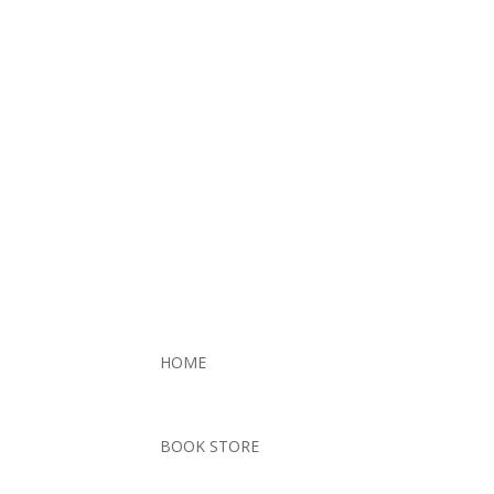
HOME
BOOK STORE