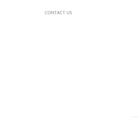
CONTACT US