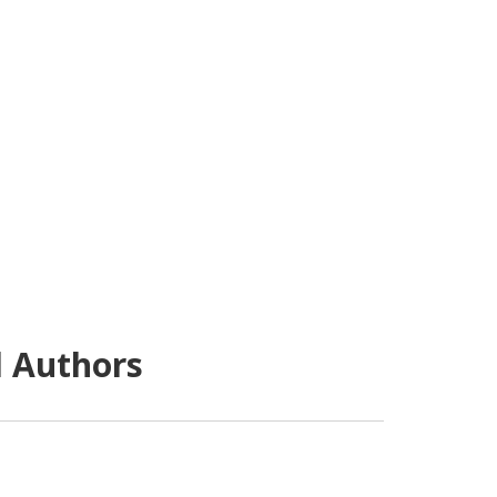
d Authors