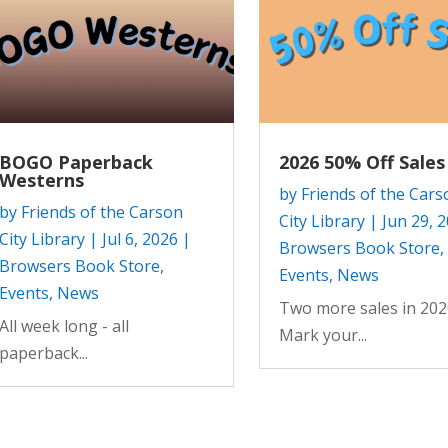
BOGO Paperback
2026 50% Off Sales
Westerns
by
Friends of the Cars
by
Friends of the Carson
City Library
|
Jun 29, 
City Library
|
Jul 6, 2026
|
Browsers Book Store
,
Browsers Book Store
,
Events
,
News
Events
,
News
Two more sales in 202
All week long - all
Mark your...
paperback...