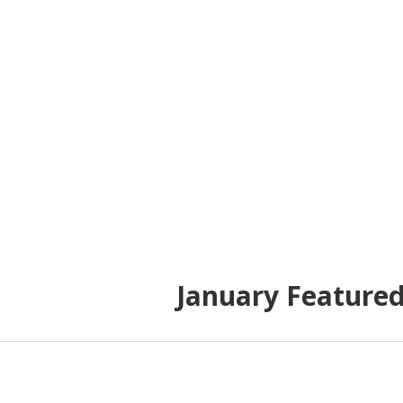
January Feature