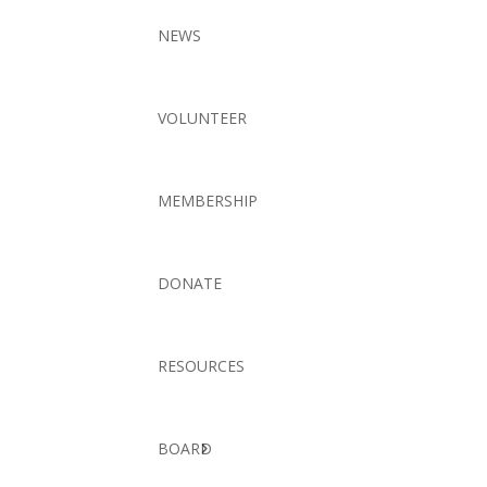
NEWS
VOLUNTEER
MEMBERSHIP
DONATE
RESOURCES
BOARD