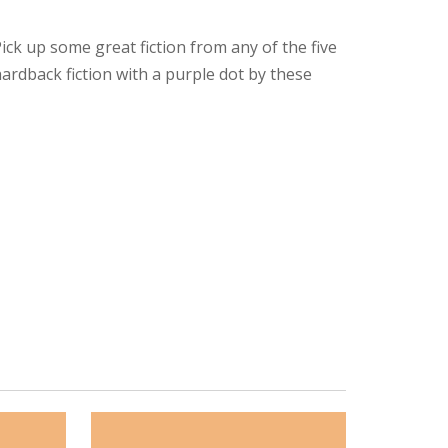
ck up some great fiction from any of the five
ardback fiction with a purple dot by these