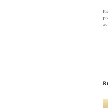
It
po
au
R