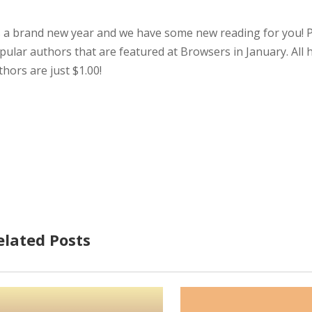
’s a brand new year and we have some new reading for you! Pi
pular authors that are featured at Browsers in January. All h
thors are just $1.00!
elated Posts