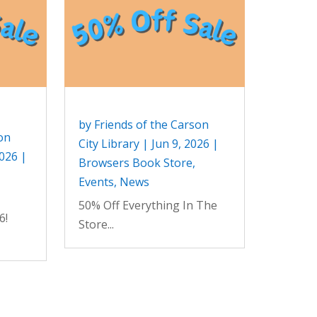
by
Friends of the Carson
on
City Library
|
Jun 9, 2026
|
2026
|
Browsers Book Store
,
Events
,
News
50% Off Everything In The
6!
Store...